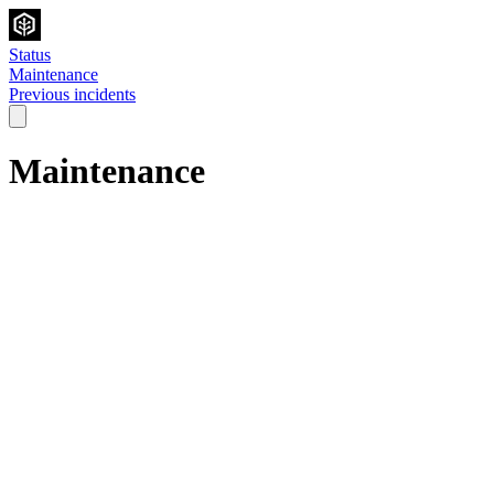
Status
Maintenance
Previous incidents
Maintenance