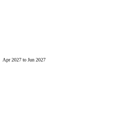
Apr 2027 to Jun 2027