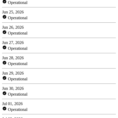
Operational
Jun 25, 2026
Operational
Jun 26, 2026
Operational
Jun 27, 2026
Operational
Jun 28, 2026
Operational
Jun 29, 2026
Operational
Jun 30, 2026
Operational
Jul 01, 2026
Operational