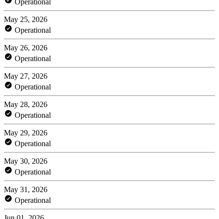
Operational
May 25, 2026
Operational
May 26, 2026
Operational
May 27, 2026
Operational
May 28, 2026
Operational
May 29, 2026
Operational
May 30, 2026
Operational
May 31, 2026
Operational
Jun 01, 2026