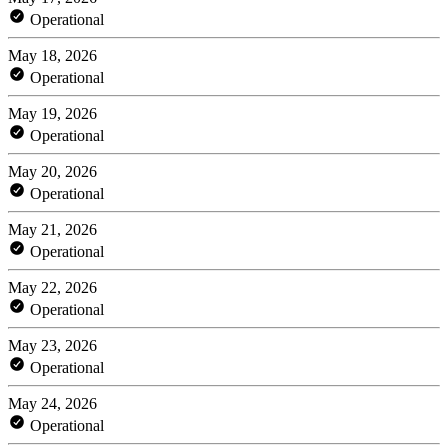
Operational
May 18, 2026
Operational
May 19, 2026
Operational
May 20, 2026
Operational
May 21, 2026
Operational
May 22, 2026
Operational
May 23, 2026
Operational
May 24, 2026
Operational