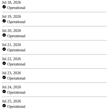
Jul 18, 2026
Operational
Jul 19, 2026
Operational
Jul 20, 2026
Operational
Jul 21, 2026
Operational
Jul 22, 2026
Operational
Jul 23, 2026
Operational
Jul 24, 2026
Operational
Jul 25, 2026
Operational