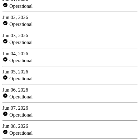
Operational
Jun 02, 2026
Operational
Jun 03, 2026
Operational
Jun 04, 2026
Operational
Jun 05, 2026
Operational
Jun 06, 2026
Operational
Jun 07, 2026
Operational
Jun 08, 2026
Operational