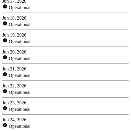
Jun 17, 2026
Operational
Jun 18, 2026
Operational
Jun 19, 2026
Operational
Jun 20, 2026
Operational
Jun 21, 2026
Operational
Jun 22, 2026
Operational
Jun 23, 2026
Operational
Jun 24, 2026
Operational