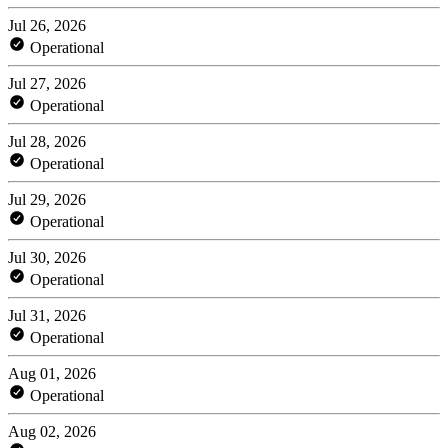
Jul 26, 2026
Operational
Jul 27, 2026
Operational
Jul 28, 2026
Operational
Jul 29, 2026
Operational
Jul 30, 2026
Operational
Jul 31, 2026
Operational
Aug 01, 2026
Operational
Aug 02, 2026