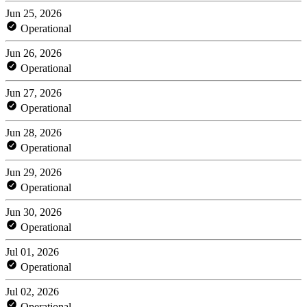
Jun 25, 2026
Operational
Jun 26, 2026
Operational
Jun 27, 2026
Operational
Jun 28, 2026
Operational
Jun 29, 2026
Operational
Jun 30, 2026
Operational
Jul 01, 2026
Operational
Jul 02, 2026
Operational