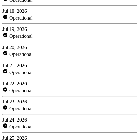
Jul 18, 2026
Operational
Jul 19, 2026
Operational
Jul 20, 2026
Operational
Jul 21, 2026
Operational
Jul 22, 2026
Operational
Jul 23, 2026
Operational
Jul 24, 2026
Operational
Jul 25, 2026