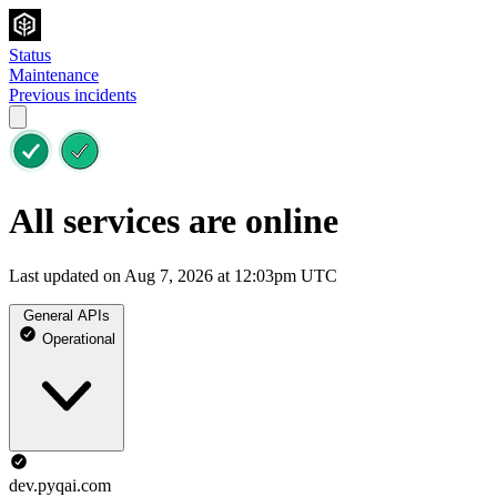
Status
Maintenance
Previous incidents
All services are online
Last updated on Aug 7, 2026 at 12:03pm UTC
General APIs
Operational
dev.pyqai.com