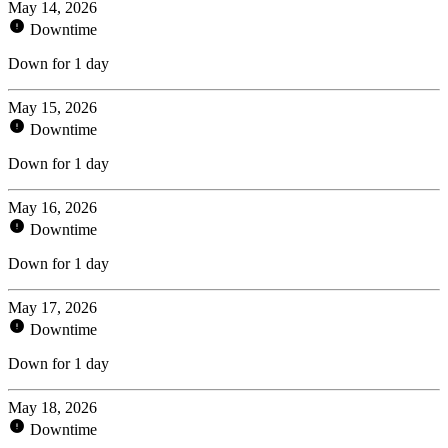
May 14, 2026
Downtime
Down for 1 day
May 15, 2026
Downtime
Down for 1 day
May 16, 2026
Downtime
Down for 1 day
May 17, 2026
Downtime
Down for 1 day
May 18, 2026
Downtime