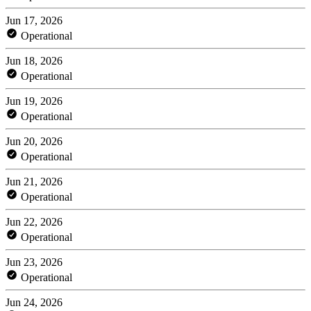
Jun 17, 2026
Operational
Jun 18, 2026
Operational
Jun 19, 2026
Operational
Jun 20, 2026
Operational
Jun 21, 2026
Operational
Jun 22, 2026
Operational
Jun 23, 2026
Operational
Jun 24, 2026