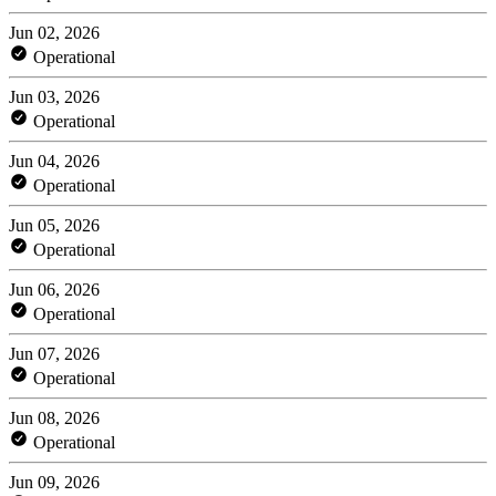
Jun 02, 2026
Operational
Jun 03, 2026
Operational
Jun 04, 2026
Operational
Jun 05, 2026
Operational
Jun 06, 2026
Operational
Jun 07, 2026
Operational
Jun 08, 2026
Operational
Jun 09, 2026