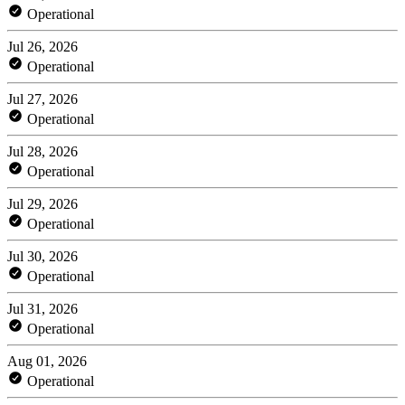
Operational
Jul 26, 2026
Operational
Jul 27, 2026
Operational
Jul 28, 2026
Operational
Jul 29, 2026
Operational
Jul 30, 2026
Operational
Jul 31, 2026
Operational
Aug 01, 2026
Operational