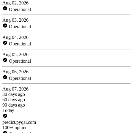
Aug 02, 2026
Operational
Aug 03, 2026
Operational
Aug 04, 2026
Operational
Aug 05, 2026
Operational
Aug 06, 2026
Operational
Aug 07, 2026
30 days ago
60 days ago
90 days ago
Today
predict.pyqai.com
100% uptime