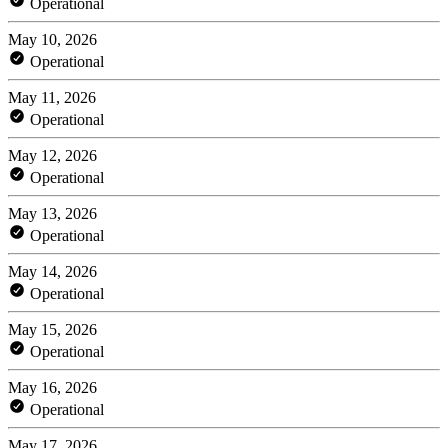
Operational
May 10, 2026
Operational
May 11, 2026
Operational
May 12, 2026
Operational
May 13, 2026
Operational
May 14, 2026
Operational
May 15, 2026
Operational
May 16, 2026
Operational
May 17, 2026