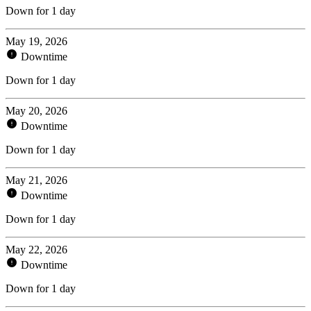
Down for 1 day
May 19, 2026
Downtime
Down for 1 day
May 20, 2026
Downtime
Down for 1 day
May 21, 2026
Downtime
Down for 1 day
May 22, 2026
Downtime
Down for 1 day