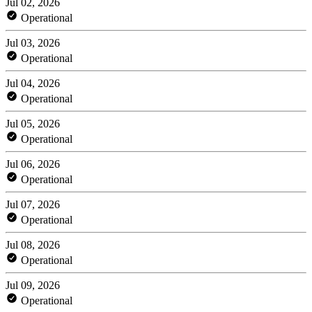
Jul 02, 2026
Operational
Jul 03, 2026
Operational
Jul 04, 2026
Operational
Jul 05, 2026
Operational
Jul 06, 2026
Operational
Jul 07, 2026
Operational
Jul 08, 2026
Operational
Jul 09, 2026
Operational