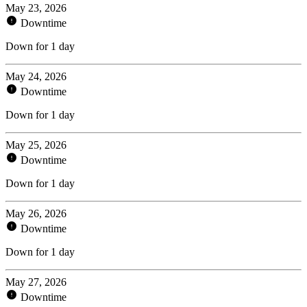
May 23, 2026
Downtime
Down for 1 day
May 24, 2026
Downtime
Down for 1 day
May 25, 2026
Downtime
Down for 1 day
May 26, 2026
Downtime
Down for 1 day
May 27, 2026
Downtime