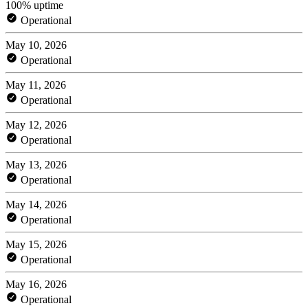
100% uptime
Operational
May 10, 2026
Operational
May 11, 2026
Operational
May 12, 2026
Operational
May 13, 2026
Operational
May 14, 2026
Operational
May 15, 2026
Operational
May 16, 2026
Operational