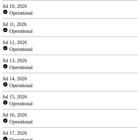
Jul 10, 2026
Operational
Jul 11, 2026
Operational
Jul 12, 2026
Operational
Jul 13, 2026
Operational
Jul 14, 2026
Operational
Jul 15, 2026
Operational
Jul 16, 2026
Operational
Jul 17, 2026
Operational