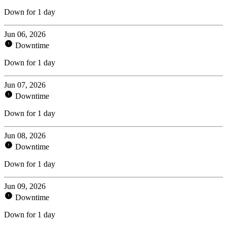
Down for 1 day
Jun 06, 2026
Downtime
Down for 1 day
Jun 07, 2026
Downtime
Down for 1 day
Jun 08, 2026
Downtime
Down for 1 day
Jun 09, 2026
Downtime
Down for 1 day