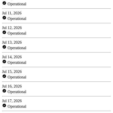
Operational
Jul 11, 2026
Operational
Jul 12, 2026
Operational
Jul 13, 2026
Operational
Jul 14, 2026
Operational
Jul 15, 2026
Operational
Jul 16, 2026
Operational
Jul 17, 2026
Operational