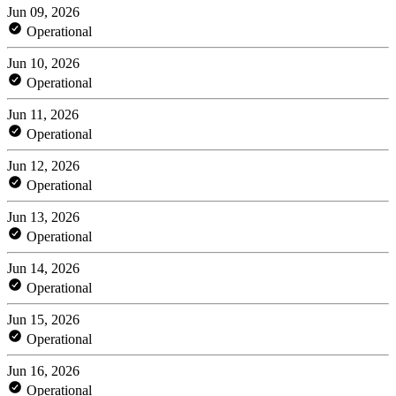
Jun 09, 2026
Operational
Jun 10, 2026
Operational
Jun 11, 2026
Operational
Jun 12, 2026
Operational
Jun 13, 2026
Operational
Jun 14, 2026
Operational
Jun 15, 2026
Operational
Jun 16, 2026
Operational