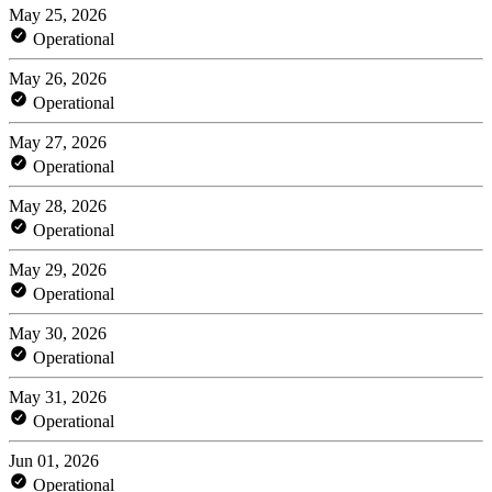
May 25, 2026
Operational
May 26, 2026
Operational
May 27, 2026
Operational
May 28, 2026
Operational
May 29, 2026
Operational
May 30, 2026
Operational
May 31, 2026
Operational
Jun 01, 2026
Operational