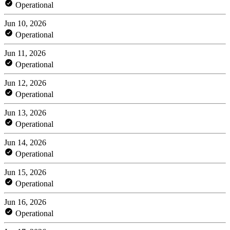
Operational
Jun 10, 2026
Operational
Jun 11, 2026
Operational
Jun 12, 2026
Operational
Jun 13, 2026
Operational
Jun 14, 2026
Operational
Jun 15, 2026
Operational
Jun 16, 2026
Operational