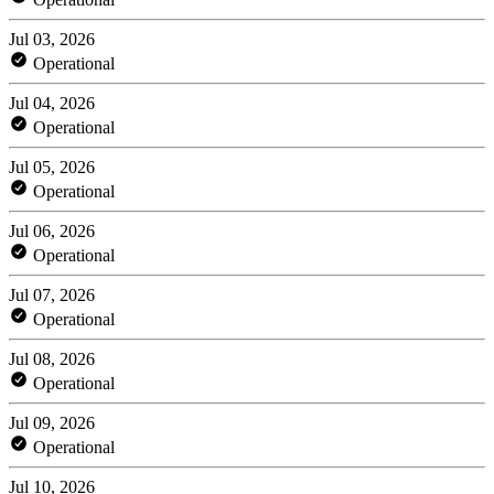
Jul 03, 2026
Operational
Jul 04, 2026
Operational
Jul 05, 2026
Operational
Jul 06, 2026
Operational
Jul 07, 2026
Operational
Jul 08, 2026
Operational
Jul 09, 2026
Operational
Jul 10, 2026