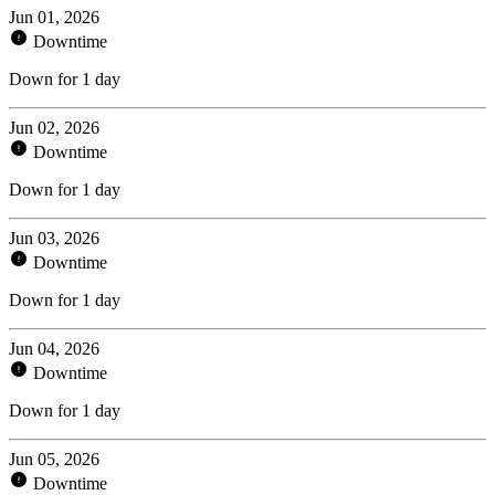
Jun 01, 2026
Downtime
Down for 1 day
Jun 02, 2026
Downtime
Down for 1 day
Jun 03, 2026
Downtime
Down for 1 day
Jun 04, 2026
Downtime
Down for 1 day
Jun 05, 2026
Downtime