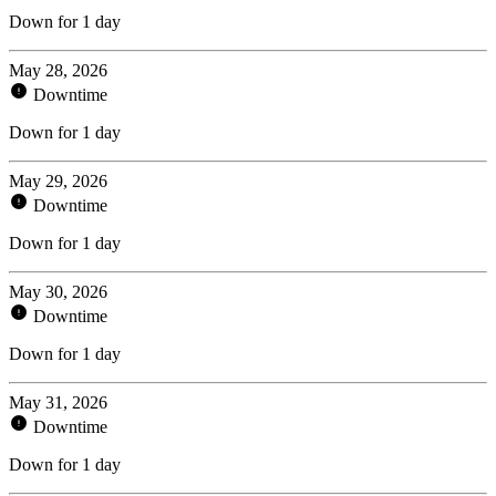
Down for 1 day
May 28, 2026
Downtime
Down for 1 day
May 29, 2026
Downtime
Down for 1 day
May 30, 2026
Downtime
Down for 1 day
May 31, 2026
Downtime
Down for 1 day