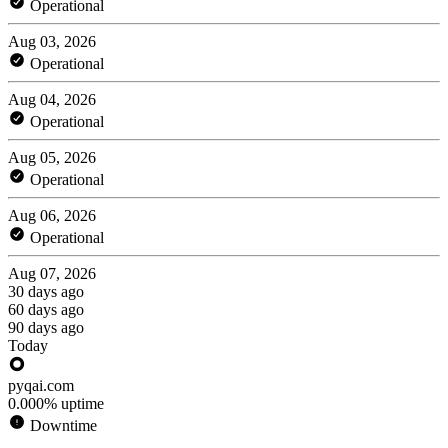
Operational
Aug 03, 2026
Operational
Aug 04, 2026
Operational
Aug 05, 2026
Operational
Aug 06, 2026
Operational
Aug 07, 2026
30 days ago
60 days ago
90 days ago
Today
pyqai.com
0.000% uptime
Downtime