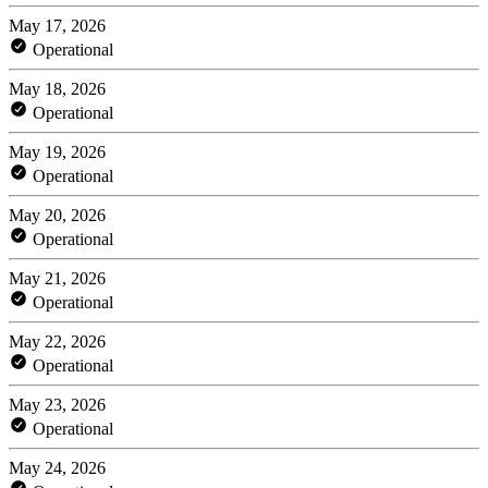
May 17, 2026
Operational
May 18, 2026
Operational
May 19, 2026
Operational
May 20, 2026
Operational
May 21, 2026
Operational
May 22, 2026
Operational
May 23, 2026
Operational
May 24, 2026