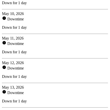
Down for 1 day
May 10, 2026
Downtime
Down for 1 day
May 11, 2026
Downtime
Down for 1 day
May 12, 2026
Downtime
Down for 1 day
May 13, 2026
Downtime
Down for 1 day