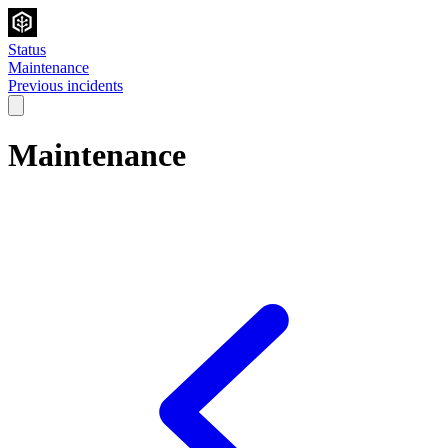
Status
Maintenance
Previous incidents
Maintenance