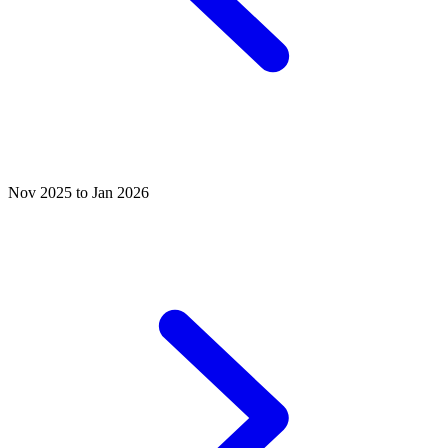
Nov 2025 to Jan 2026