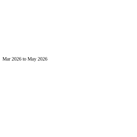
Mar 2026 to May 2026