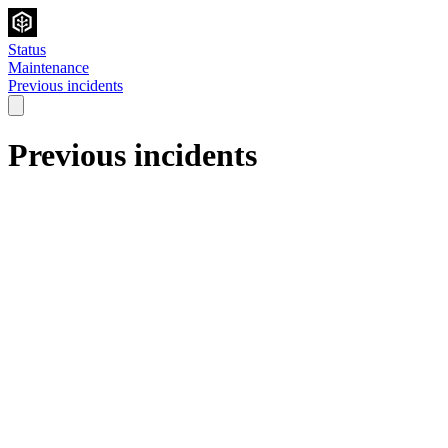
Status
Maintenance
Previous incidents
Previous incidents