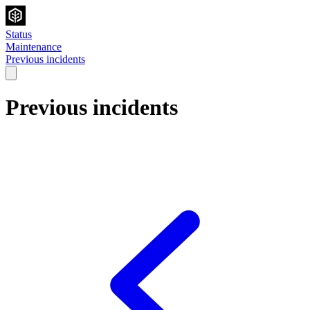
Status
Maintenance
Previous incidents
Previous incidents