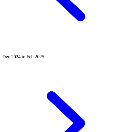
Dec 2024 to Feb 2025